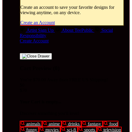
Create an account to save your favorite designs for
viewing anytime, on any device.
Create an Account
Artist Sign Up
About TeePublic
Social
Responsibility
Create Account
Cart Preview (0)
You're
$70.00
Away from
FREE US Shipping!
$0
$70
Your Cart is empty...
Discover something you'll love!
animals
anime
drinks
fantasy
food
funny
movies
sci-fi
sports
television