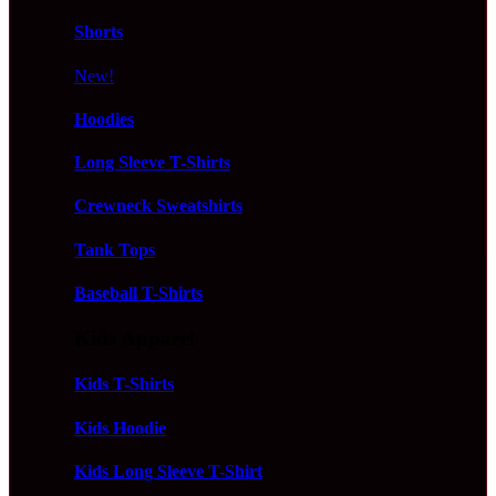
Shorts
New!
Hoodies
Long Sleeve T-Shirts
Crewneck Sweatshirts
Tank Tops
Baseball T-Shirts
Kids Apparel
Kids T-Shirts
Kids Hoodie
Kids Long Sleeve T-Shirt