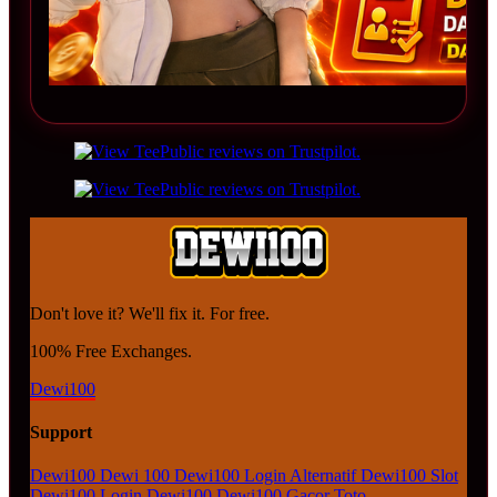
Don't love it? We'll fix it. For free.
100% Free Exchanges.
Dewi100
Support
Dewi100
Dewi 100
Dewi100 Login Alternatif
Dewi100 Slot
Dewi100 Login
Dewi100
Dewi100 Gacor
Toto