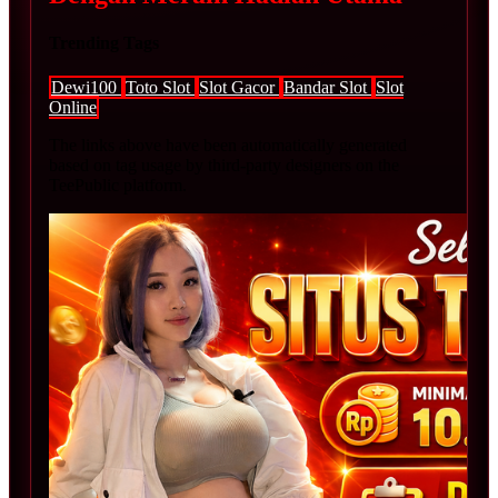
Trending Tags
Dewi100
Toto Slot
Slot Gacor
Bandar Slot
Slot
Online
The links above have been automatically generated
based on tag usage by third-party designers on the
TeePublic platform.