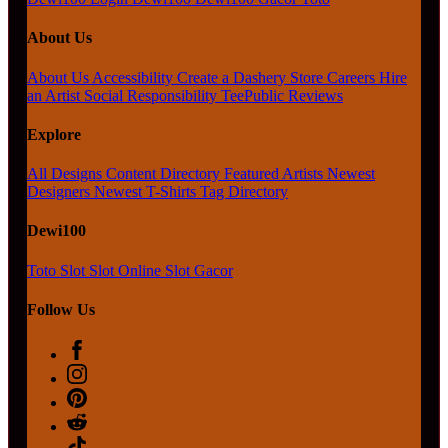
About Us
About Us
Accessibility
Create a Dashery Store
Careers
Hire
an Artist
Social Responsibility
TeePublic Reviews
Explore
All Designs
Content Directory
Featured Artists
Newest
Designers
Newest T-Shirts
Tag Directory
Dewi100
Toto Slot
Slot Online
Slot Gacor
Follow Us