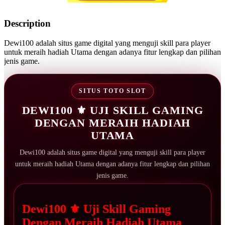
Description
Dewi100 adalah situs game digital yang menguji skill para player
untuk meraih hadiah Utama dengan adanya fitur lengkap dan pilihan
jenis game.
SITUS TOTO SLOT
DEWI100 ⚜️ UJI SKILL GAMING
DENGAN MERAIH HADIAH
UTAMA
Dewi100 adalah situs game digital yang menguji skill para player
untuk meraih hadiah Utama dengan adanya fitur lengkap dan pilihan
jenis game.
Dewi100 ⚜️ Uji Skill Gaming
Dengan Meraih Hadiah Utama