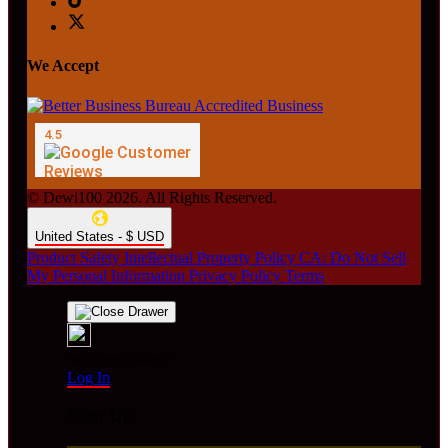
We Accept
© Dewi100 2026. All Rights Reserved.
United States - $ USD
Product Safety
Intellectual Property Policy
CA: Do Not Sell
My Personal Information
Privacy Policy
Terms
Welcome Guest!
Log In
Sign Up