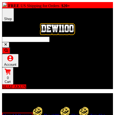
FREE
US Shipping for Orders
$20+
Shop
Account
0
Cart
BUAT AKUN
Explore Categories
Popular Products