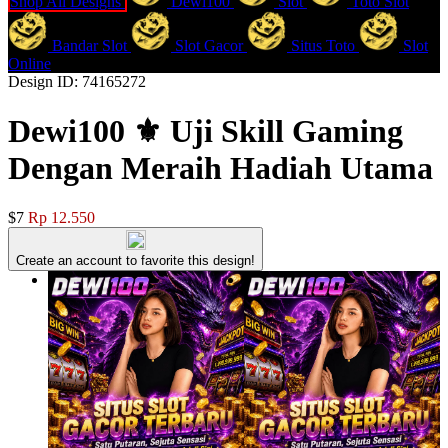
Shop All Designs
Dewi100
Slot
Toto Slot
Bandar Slot
Slot Gacor
Situs Toto
Slot
Online
Design ID: 74165272
Dewi100 ⚜️ Uji Skill Gaming
Dengan Meraih Hadiah Utama
$7
Rp 12.550
Create an account to favorite this design!