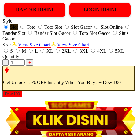
DAFTAR DISINI
LOGIN DISINI
Style
Slot
Toto
Toto Slot
Slot Gacor
Slot Online
Bandar Slot
Bandar Slot Gacor
Toto Slot Gacor
Situs
Gacor
Size
View Size Chart
View Size Chart
S
M
L
XL
2XL
3XL
4XL
5XL
Quantity
-
+
Get
Unlock 15%
OFF Instantly When You Buy
5+ Dewi100
Dewi100