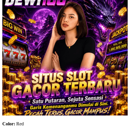
Color:
Red