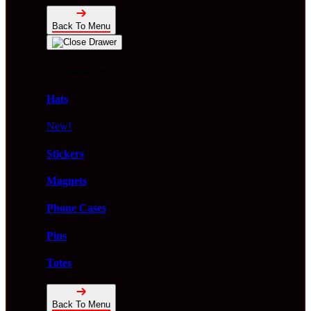
Back To Menu
Accessories
Hats
New!
Stickers
Magnets
Phone Cases
Pins
Totes
Back To Menu