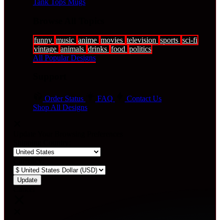
Tank Tops
Mugs
Browse All Topics
funny
music
anime
movies
television
sports
sci-fi
vintage
animals
drinks
food
politics
All Popular Designs
Support
Order Status
FAQ
Contact Us
Shop All Designs
Update Your Browsing Preferences
Shipping Country:
Currency:
Cancel