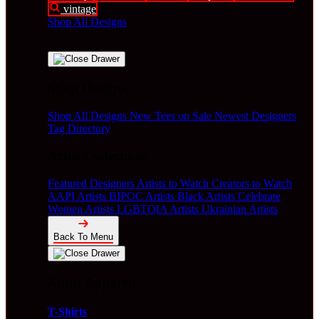
vintage
Shop All Designs
Shop Designs
Shop All Designs
New Tees on Sale
Newest Designers
Tag Directory
Artist Collections
Featured Designers
Artists to Watch
Creators to Watch
AAPI Artists
BIPOC Artists
Black Artists
Celebrate
Women Artists
LGBTQIA Artists
Ukrainian Artists
Back To Menu
Adult Apparel
T-Shirts