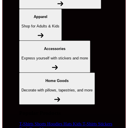
Apparel
Shop for Adults & Kids
Accessories
Express yourself with stickers and more
Home Goods
Decorate with pillows, tapestries, and more
Popular Products
T-Shirts
Shorts
Hoodies
Hats
Kids T-Shirts
Stickers