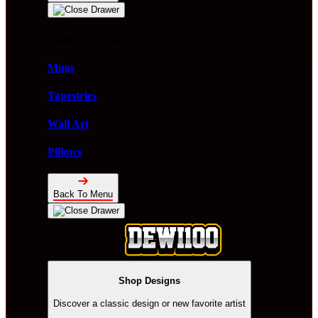
Home Goods
Mugs
Tapestries
Wall Art
Pillows
Back To Menu
Shop Designs
Discover a classic design or new favorite artist