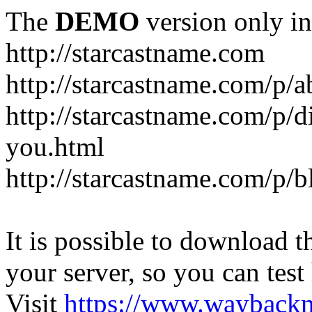
The
DEMO
version only in
http://starcastname.com
http://starcastname.com/p/a
http://starcastname.com/p/di
you.html
http://starcastname.com/p/
It is possible to download th
your server, so you can test
Visit
https://www.wayback