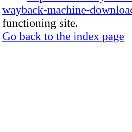
wayback-machine-download
functioning site.
Go back to the index page